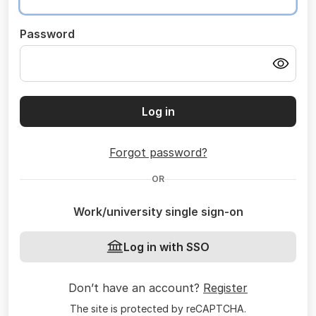
Password
Log in
Forgot password?
OR
Work/university single sign-on
Log in with SSO
Don’t have an account?
Register
The site is protected by reCAPTCHA.