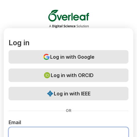
Overleaf
Log in
Log in with Google
Log in with ORCID
Log in with IEEE
OR
Email