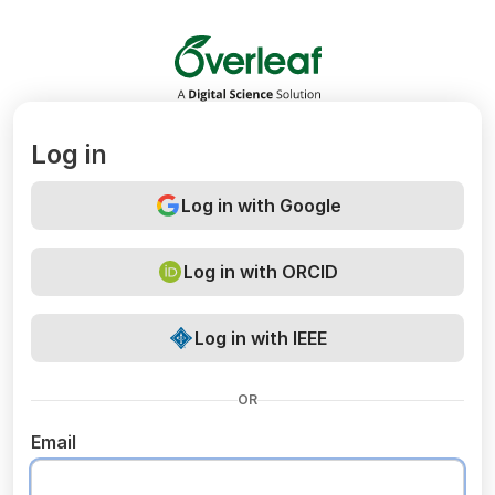
Overleaf
Log in
Log in with Google
Log in with ORCID
Log in with IEEE
OR
Email