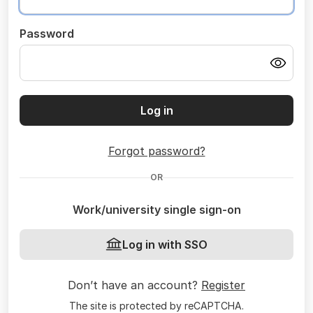
Password
Log in
Forgot password?
OR
Work/university single sign-on
Log in with SSO
Don’t have an account?
Register
The site is protected by reCAPTCHA.