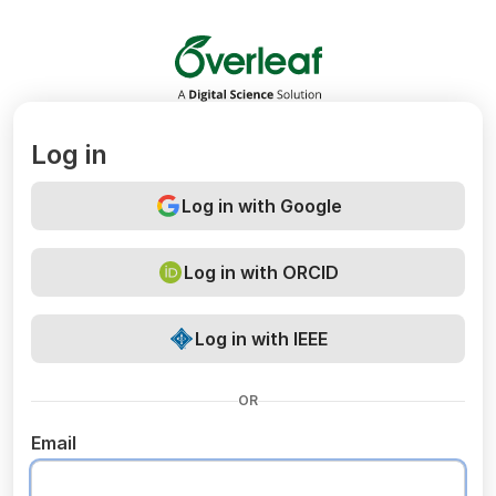
Overleaf
Log in
Log in with Google
Log in with ORCID
Log in with IEEE
OR
Email