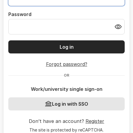
Password
Log in
Forgot password?
OR
Work/university single sign-on
Log in with SSO
Don’t have an account?
Register
The site is protected by reCAPTCHA.