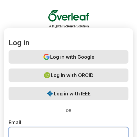
Overleaf
Log in
Log in with Google
Log in with ORCID
Log in with IEEE
OR
Email