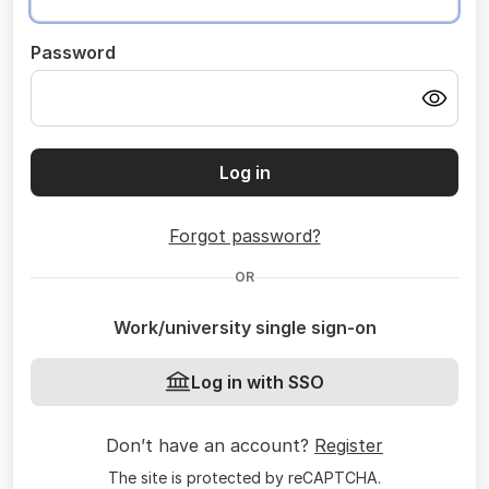
Password
Log in
Forgot password?
OR
Work/university single sign-on
Log in with SSO
Don’t have an account?
Register
The site is protected by reCAPTCHA.