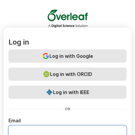
Overleaf
Log in
Log in with Google
Log in with ORCID
Log in with IEEE
OR
Email