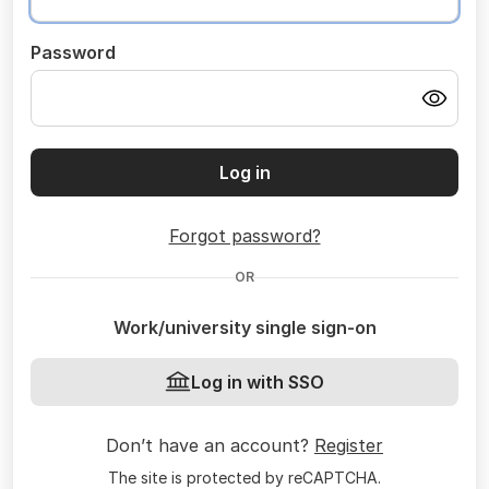
Password
Log in
Forgot password?
OR
Work/university single sign-on
Log in with SSO
Don’t have an account?
Register
The site is protected by reCAPTCHA.