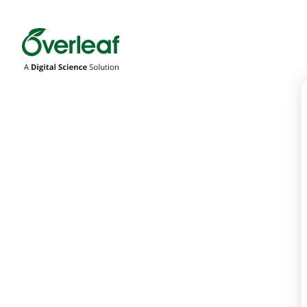
Overleaf