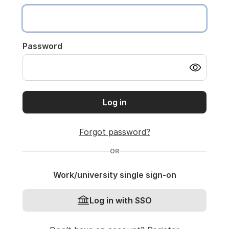
Password
Log in
Forgot password?
OR
Work/university single sign-on
Log in with SSO