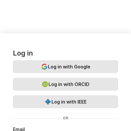
Log in
Log in with Google
Log in with ORCID
Log in with IEEE
OR
Email