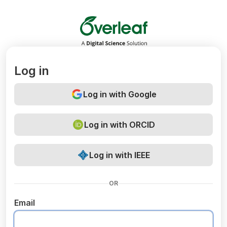
Overleaf
Log in
Log in with Google
Log in with ORCID
Log in with IEEE
OR
Email