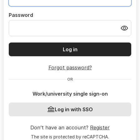
Password
Log in
Forgot password?
OR
Work/university single sign-on
Log in with SSO
Don’t have an account?
Register
The site is protected by reCAPTCHA.