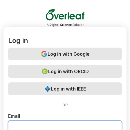
Overleaf
Log in
Log in with Google
Log in with ORCID
Log in with IEEE
OR
Email