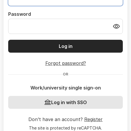
Password
Log in
Forgot password?
OR
Work/university single sign-on
Log in with SSO
Don’t have an account?
Register
The site is protected by reCAPTCHA.