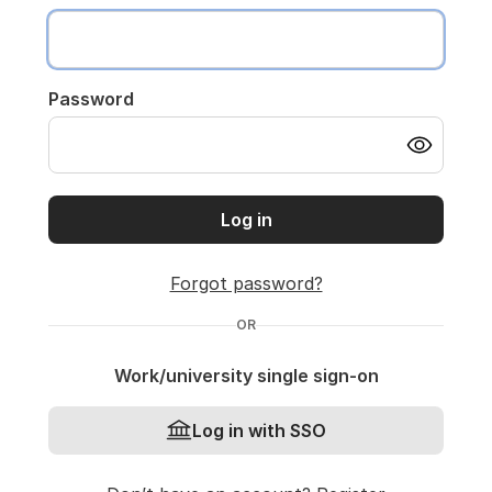
Password
Log in
Forgot password?
OR
Work/university single sign-on
Log in with SSO