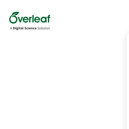
Overleaf