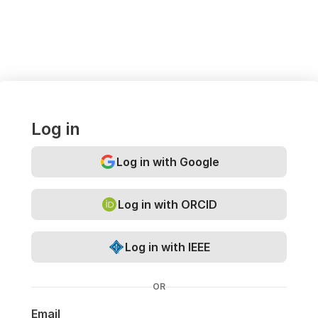
Log in
Log in with Google
Log in with ORCID
Log in with IEEE
OR
Email