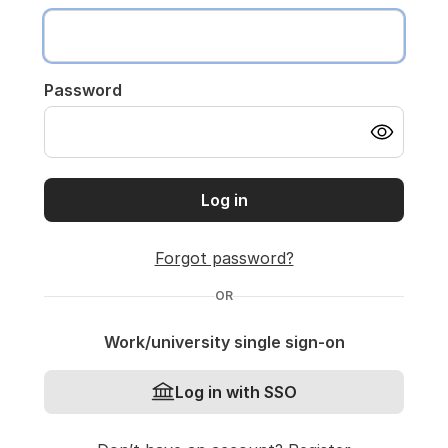
Password
Log in
Forgot password?
OR
Work/university single sign-on
Log in with SSO