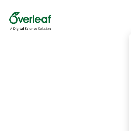
Overleaf