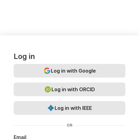
Log in
Log in with Google
Log in with ORCID
Log in with IEEE
OR
Email