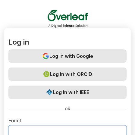
Overleaf
Log in
Log in with Google
Log in with ORCID
Log in with IEEE
OR
Email