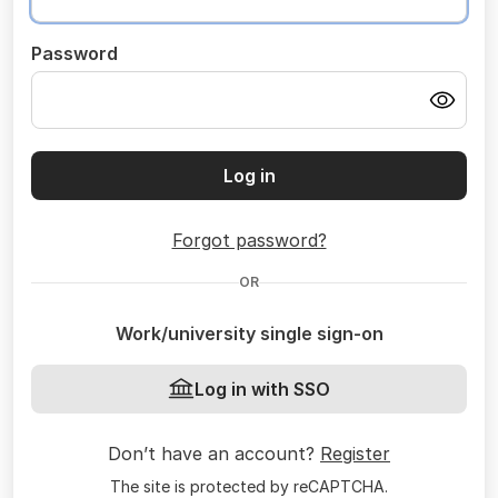
Password
Log in
Forgot password?
OR
Work/university single sign-on
Log in with SSO
Don’t have an account?
Register
The site is protected by reCAPTCHA.