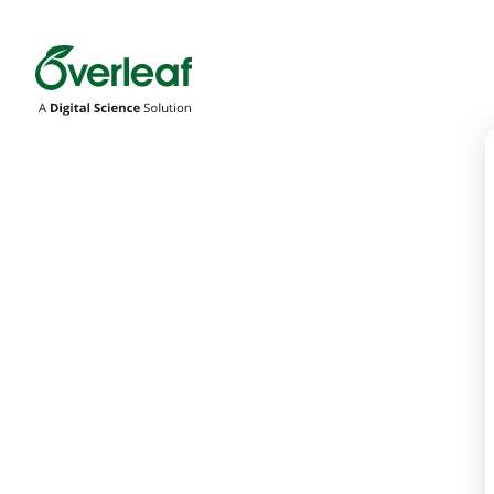
Overleaf