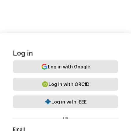
Log in
Log in with Google
Log in with ORCID
Log in with IEEE
OR
Email