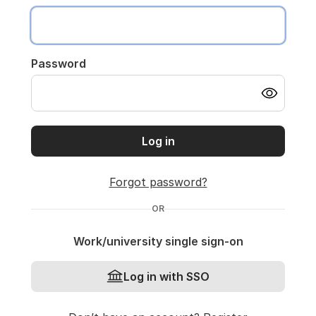
Password
Log in
Forgot password?
OR
Work/university single sign-on
Log in with SSO