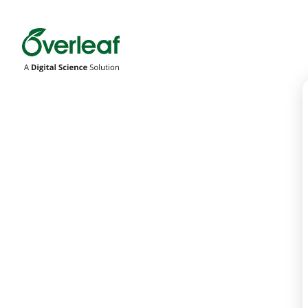
Overleaf