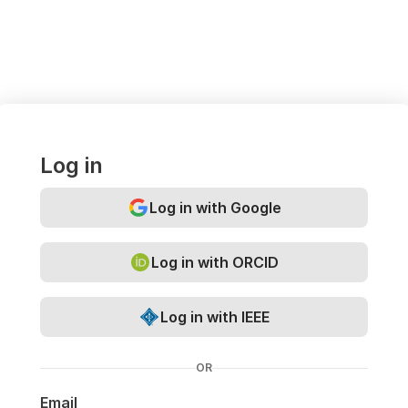
Log in
Log in with Google
Log in with ORCID
Log in with IEEE
OR
Email