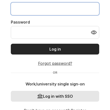
Password
Log in
Forgot password?
OR
Work/university single sign-on
Log in with SSO