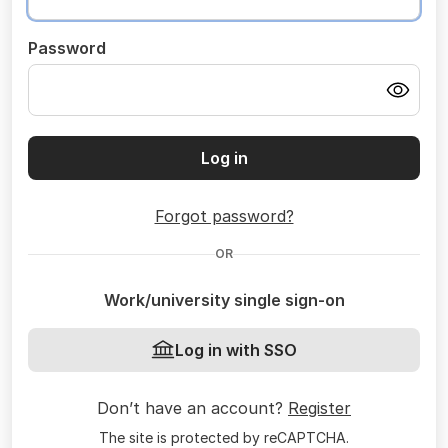
Password
Log in
Forgot password?
OR
Work/university single sign-on
Log in with SSO
Don’t have an account?
Register
The site is protected by reCAPTCHA.