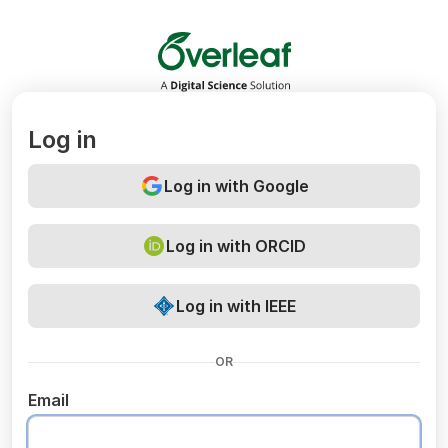
Overleaf
Log in
Log in with Google
Log in with ORCID
Log in with IEEE
OR
Email