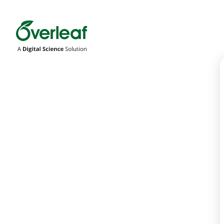
Overleaf