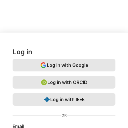
Log in
Log in with Google
Log in with ORCID
Log in with IEEE
OR
Email