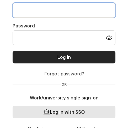
Password
Log in
Forgot password?
OR
Work/university single sign-on
Log in with SSO