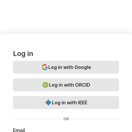
Log in
Log in with Google
Log in with ORCID
Log in with IEEE
OR
Email