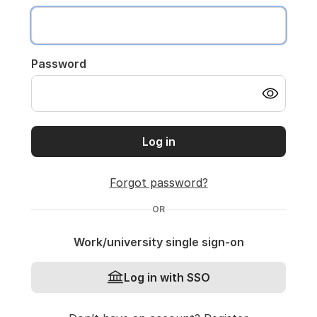
Password
Log in
Forgot password?
OR
Work/university single sign-on
Log in with SSO