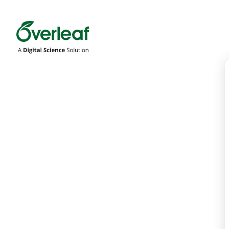
Overleaf