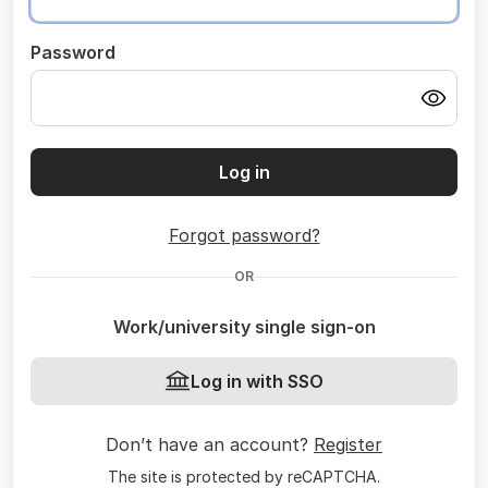
Password
Log in
Forgot password?
OR
Work/university single sign-on
Log in with SSO
Don’t have an account?
Register
The site is protected by reCAPTCHA.