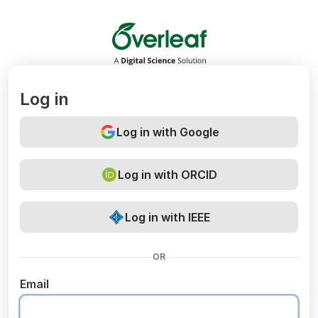
Overleaf
Log in
Log in with Google
Log in with ORCID
Log in with IEEE
OR
Email