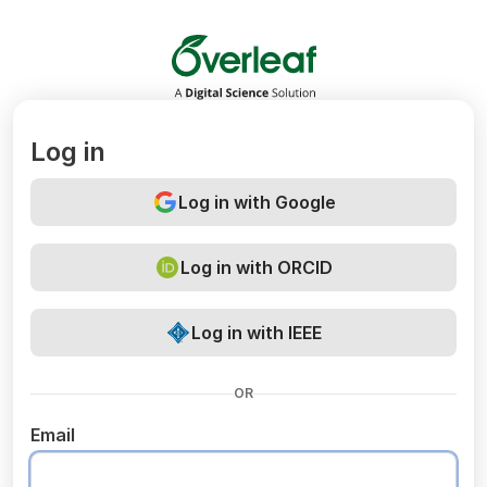
Overleaf
Log in
Log in with Google
Log in with ORCID
Log in with IEEE
OR
Email