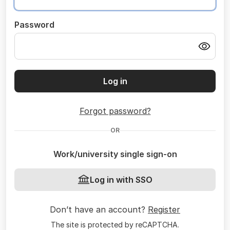
Password
Log in
Forgot password?
OR
Work/university single sign-on
Log in with SSO
Don’t have an account?
Register
The site is protected by reCAPTCHA.