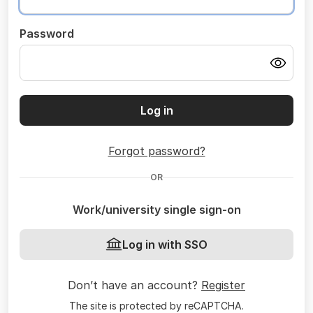
Password
Log in
Forgot password?
OR
Work/university single sign-on
Log in with SSO
Don’t have an account?
Register
The site is protected by reCAPTCHA.