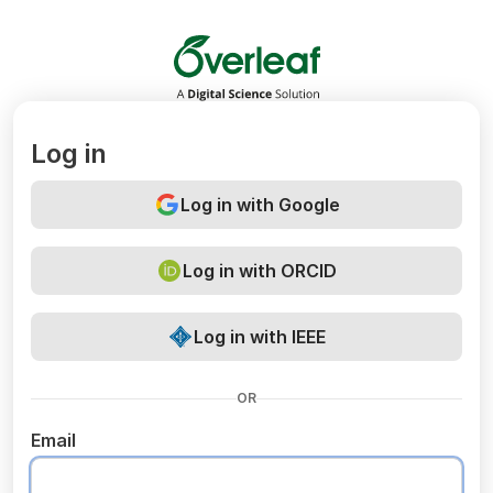
Overleaf
Log in
Log in with Google
Log in with ORCID
Log in with IEEE
OR
Email