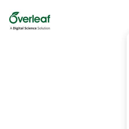
Overleaf