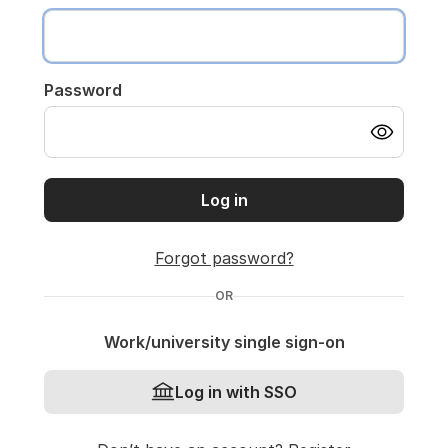
Password
Log in
Forgot password?
OR
Work/university single sign-on
Log in with SSO