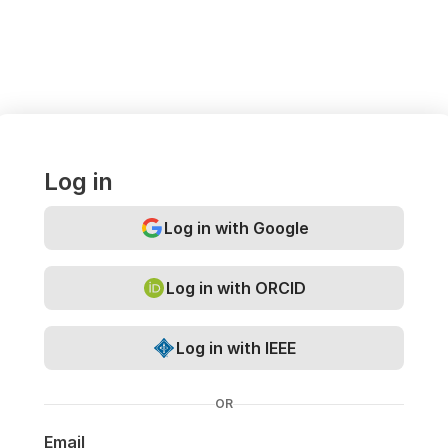
Log in
Log in with Google
Log in with ORCID
Log in with IEEE
OR
Email