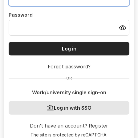
Password
Log in
Forgot password?
OR
Work/university single sign-on
Log in with SSO
Don’t have an account?
Register
The site is protected by reCAPTCHA.