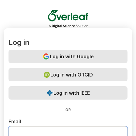
Overleaf
Log in
Log in with Google
Log in with ORCID
Log in with IEEE
OR
Email