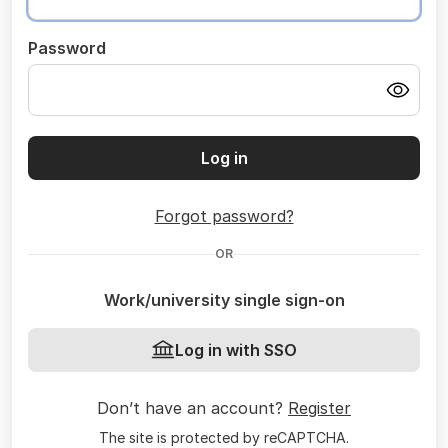
Password
Log in
Forgot password?
OR
Work/university single sign-on
Log in with SSO
Don’t have an account?
Register
The site is protected by reCAPTCHA.