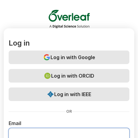
Overleaf
Log in
Log in with Google
Log in with ORCID
Log in with IEEE
OR
Email