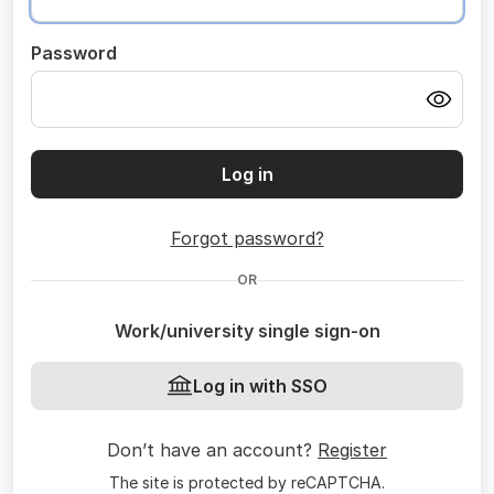
Password
Log in
Forgot password?
OR
Work/university single sign-on
Log in with SSO
Don’t have an account?
Register
The site is protected by reCAPTCHA.