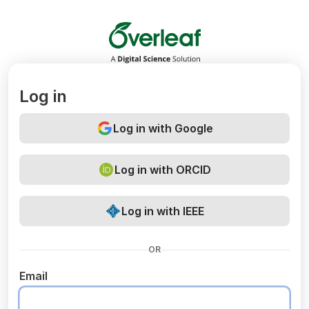
Overleaf
Log in
Log in with Google
Log in with ORCID
Log in with IEEE
OR
Email