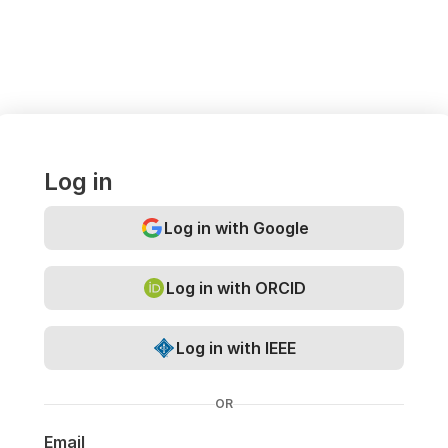
Log in
Log in with Google
Log in with ORCID
Log in with IEEE
OR
Email