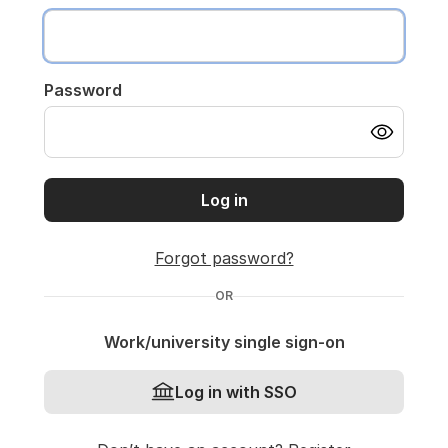
Password
Log in
Forgot password?
OR
Work/university single sign-on
Log in with SSO