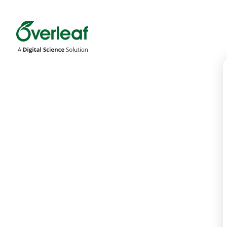
Overleaf