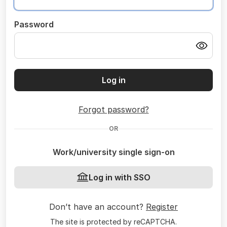
Password
Log in
Forgot password?
OR
Work/university single sign-on
Log in with SSO
Don’t have an account?
Register
The site is protected by reCAPTCHA.