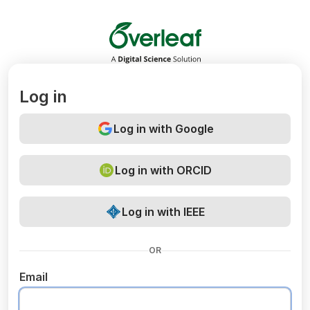
Overleaf
Log in
Log in with Google
Log in with ORCID
Log in with IEEE
OR
Email