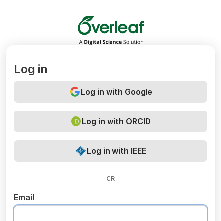
Overleaf
Log in
Log in with Google
Log in with ORCID
Log in with IEEE
OR
Email