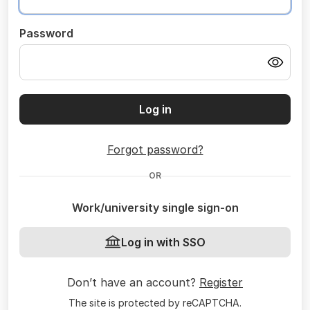
Password
Log in
Forgot password?
OR
Work/university single sign-on
Log in with SSO
Don’t have an account?
Register
The site is protected by reCAPTCHA.