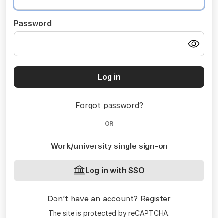
Password
Log in
Forgot password?
OR
Work/university single sign-on
Log in with SSO
Don’t have an account?
Register
The site is protected by reCAPTCHA.