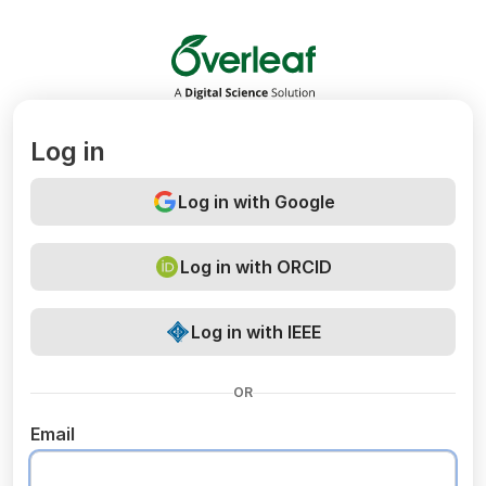
Overleaf
Log in
Log in with Google
Log in with ORCID
Log in with IEEE
OR
Email