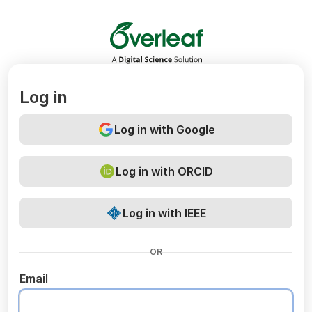
Overleaf
Log in
Log in with Google
Log in with ORCID
Log in with IEEE
OR
Email