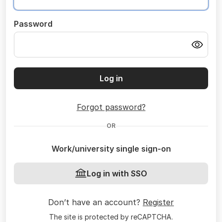
Password
Log in
Forgot password?
OR
Work/university single sign-on
Log in with SSO
Don’t have an account?
Register
The site is protected by reCAPTCHA.