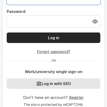
Password
Log in
Forgot password?
OR
Work/university single sign-on
Log in with SSO
Don’t have an account?
Register
The site is protected by reCAPTCHA.