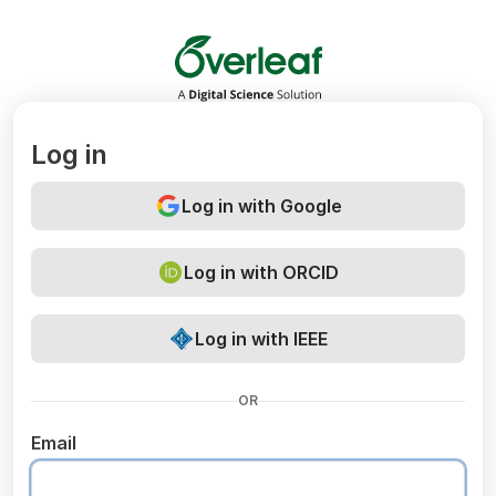
Overleaf
Log in
Log in with Google
Log in with ORCID
Log in with IEEE
OR
Email