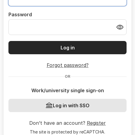
Password
Log in
Forgot password?
OR
Work/university single sign-on
Log in with SSO
Don’t have an account?
Register
The site is protected by reCAPTCHA.