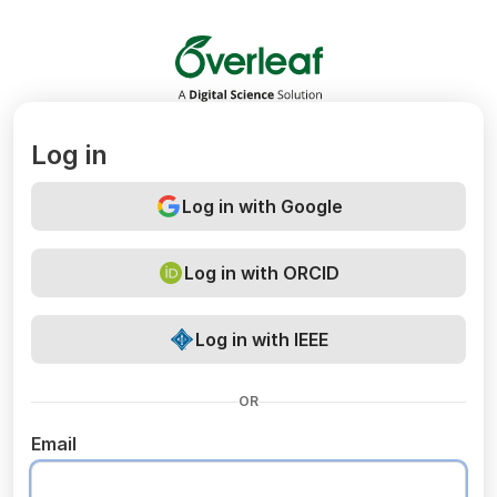
Overleaf
Log in
Log in with Google
Log in with ORCID
Log in with IEEE
OR
Email