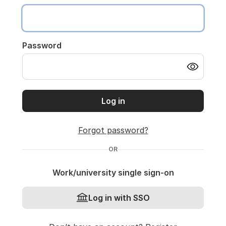
Password
Log in
Forgot password?
OR
Work/university single sign-on
Log in with SSO