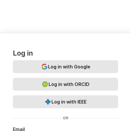
Log in
Log in with Google
Log in with ORCID
Log in with IEEE
OR
Email