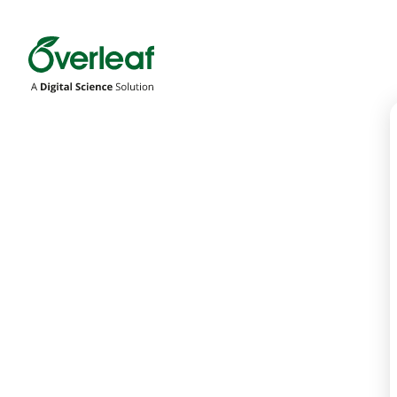
Overleaf