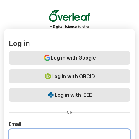
Overleaf
Log in
Log in with Google
Log in with ORCID
Log in with IEEE
OR
Email