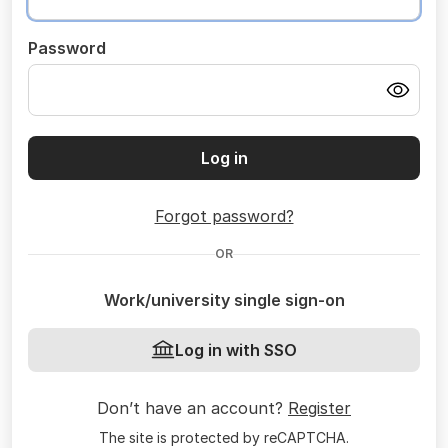
Password
Log in
Forgot password?
OR
Work/university single sign-on
Log in with SSO
Don’t have an account?
Register
The site is protected by reCAPTCHA.