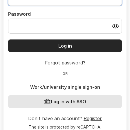
Password
Log in
Forgot password?
OR
Work/university single sign-on
Log in with SSO
Don’t have an account?
Register
The site is protected by reCAPTCHA.