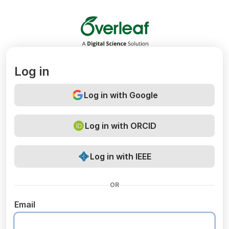
Overleaf
Log in
Log in with Google
Log in with ORCID
Log in with IEEE
OR
Email