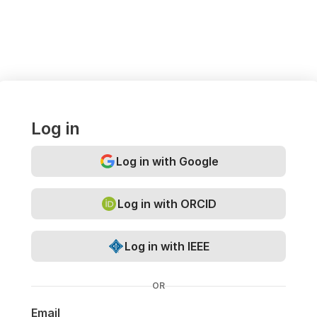
Log in
Log in with Google
Log in with ORCID
Log in with IEEE
OR
Email