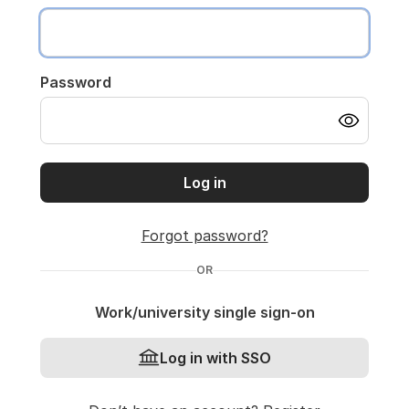
Password
Log in
Forgot password?
OR
Work/university single sign-on
Log in with SSO