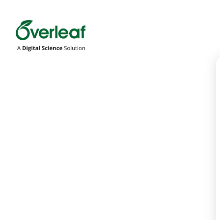
Overleaf