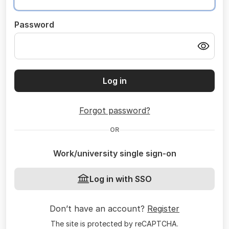
Password
Log in
Forgot password?
OR
Work/university single sign-on
Log in with SSO
Don’t have an account?
Register
The site is protected by reCAPTCHA.