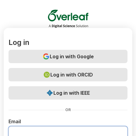
Overleaf
Log in
Log in with Google
Log in with ORCID
Log in with IEEE
OR
Email