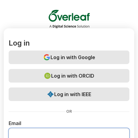
Overleaf
Log in
Log in with Google
Log in with ORCID
Log in with IEEE
OR
Email