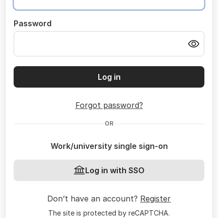
Password
Log in
Forgot password?
OR
Work/university single sign-on
Log in with SSO
Don’t have an account?
Register
The site is protected by reCAPTCHA.