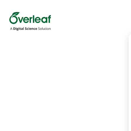
Overleaf