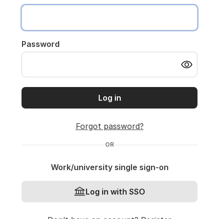
Password
Log in
Forgot password?
OR
Work/university single sign-on
Log in with SSO