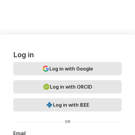
Log in
Log in with Google
Log in with ORCID
Log in with IEEE
OR
Email