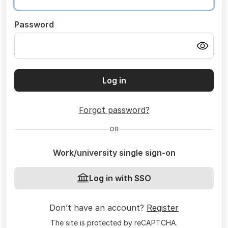
Password
Log in
Forgot password?
OR
Work/university single sign-on
Log in with SSO
Don’t have an account?
Register
The site is protected by reCAPTCHA.