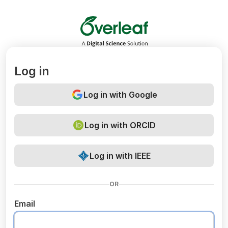
Overleaf
Log in
Log in with Google
Log in with ORCID
Log in with IEEE
OR
Email