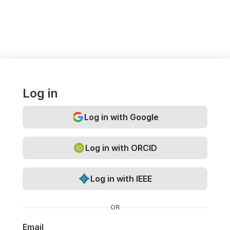
Log in
Log in with Google
Log in with ORCID
Log in with IEEE
OR
Email