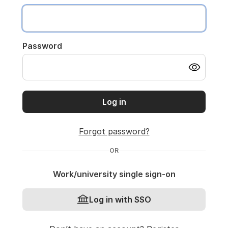
Password
Log in
Forgot password?
OR
Work/university single sign-on
Log in with SSO