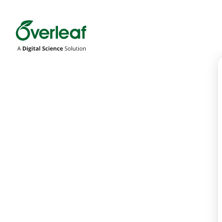
Overleaf