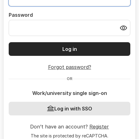
Password
Log in
Forgot password?
OR
Work/university single sign-on
Log in with SSO
Don’t have an account?
Register
The site is protected by reCAPTCHA.