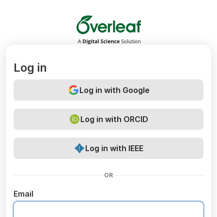
Overleaf
Log in
Log in with Google
Log in with ORCID
Log in with IEEE
OR
Email