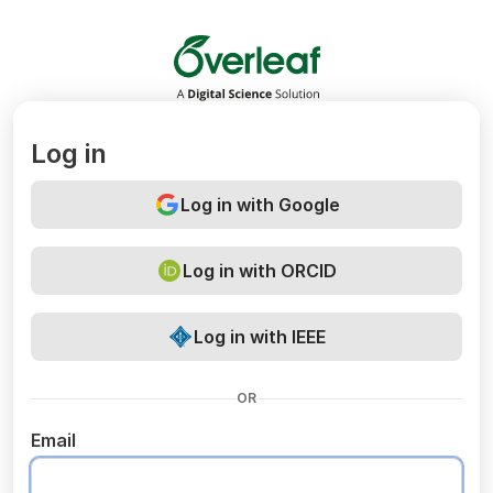
Overleaf
Log in
Log in with Google
Log in with ORCID
Log in with IEEE
OR
Email