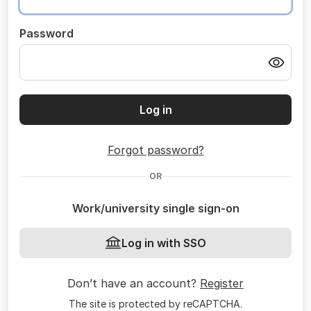
Password
Log in
Forgot password?
OR
Work/university single sign-on
Log in with SSO
Don’t have an account?
Register
The site is protected by reCAPTCHA.