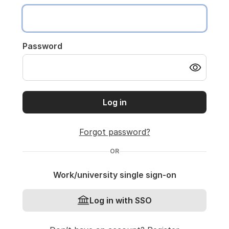
Password
Log in
Forgot password?
OR
Work/university single sign-on
Log in with SSO