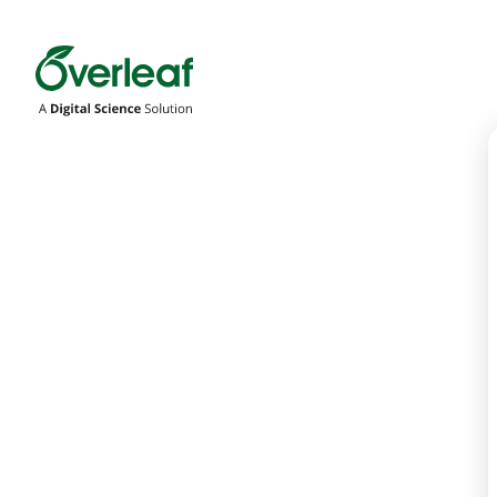
Overleaf