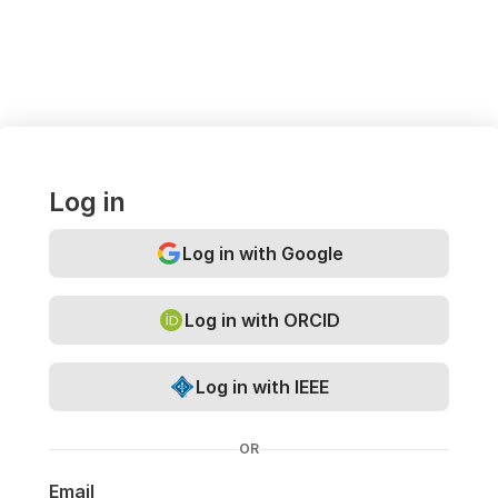
Log in
Log in with Google
Log in with ORCID
Log in with IEEE
OR
Email