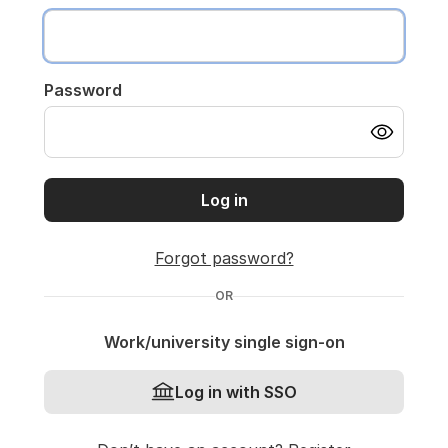
Password
Log in
Forgot password?
OR
Work/university single sign-on
Log in with SSO