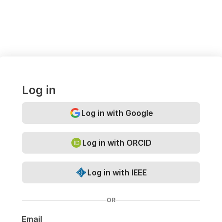
Log in
Log in with Google
Log in with ORCID
Log in with IEEE
OR
Email