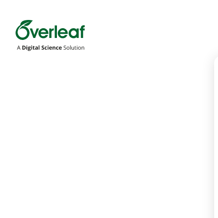
Overleaf