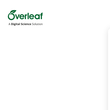
Overleaf