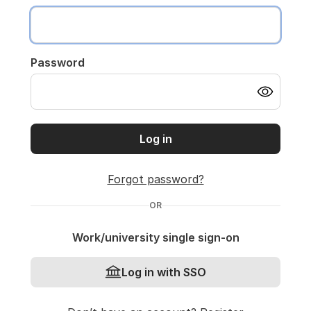
Password
Log in
Forgot password?
OR
Work/university single sign-on
Log in with SSO