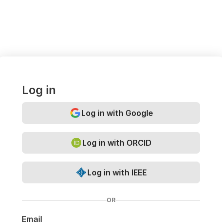
Log in
Log in with Google
Log in with ORCID
Log in with IEEE
OR
Email