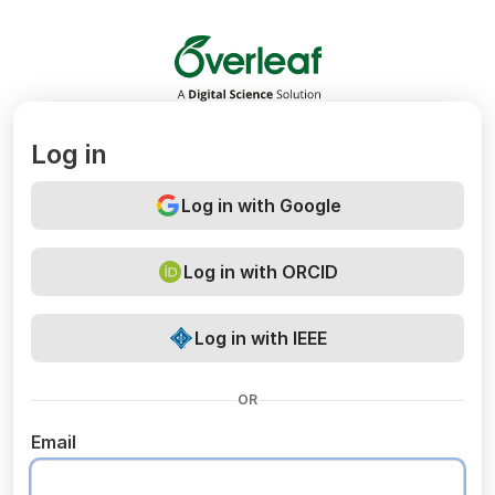
Overleaf
Log in
Log in with Google
Log in with ORCID
Log in with IEEE
OR
Email