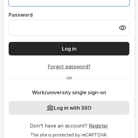
Password
Log in
Forgot password?
OR
Work/university single sign-on
Log in with SSO
Don’t have an account?
Register
The site is protected by reCAPTCHA.