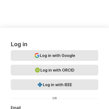
Log in
Log in with Google
Log in with ORCID
Log in with IEEE
OR
Email