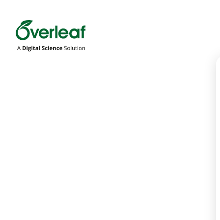
Overleaf