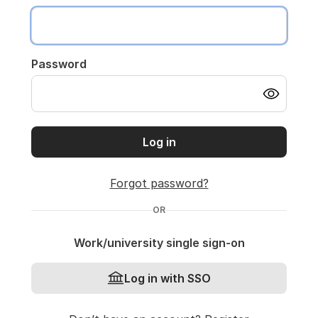
Password
Log in
Forgot password?
OR
Work/university single sign-on
Log in with SSO