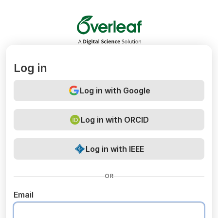
Overleaf
Log in
Log in with Google
Log in with ORCID
Log in with IEEE
OR
Email