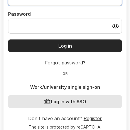
Password
Log in
Forgot password?
OR
Work/university single sign-on
Log in with SSO
Don’t have an account?
Register
The site is protected by reCAPTCHA.