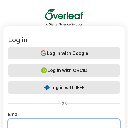
Overleaf
Log in
Log in with Google
Log in with ORCID
Log in with IEEE
OR
Email