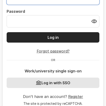
Password
Log in
Forgot password?
OR
Work/university single sign-on
Log in with SSO
Don’t have an account?
Register
The site is protected by reCAPTCHA.