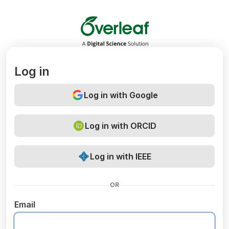
Overleaf
Log in
Log in with Google
Log in with ORCID
Log in with IEEE
OR
Email