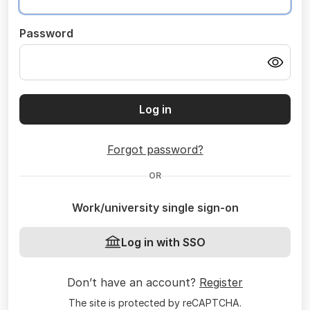
Password
Log in
Forgot password?
OR
Work/university single sign-on
Log in with SSO
Don’t have an account?
Register
The site is protected by reCAPTCHA.