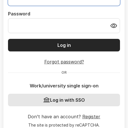
Password
Log in
Forgot password?
OR
Work/university single sign-on
Log in with SSO
Don’t have an account?
Register
The site is protected by reCAPTCHA.