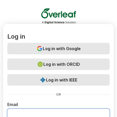
Overleaf
Log in
Log in with Google
Log in with ORCID
Log in with IEEE
OR
Email